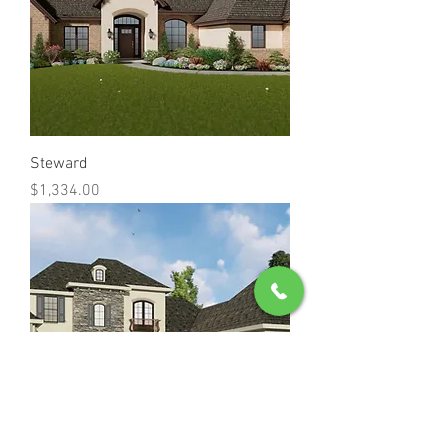
Steward
Price
$1,334.00