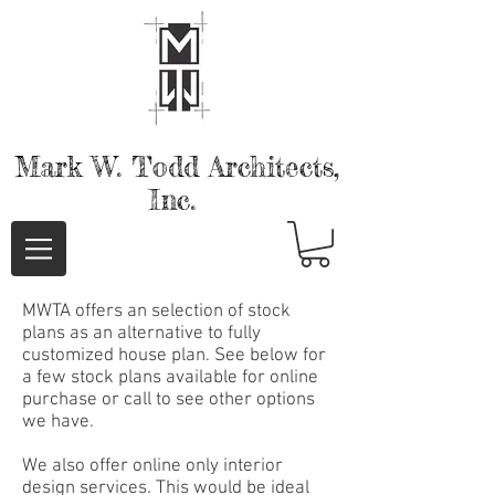
Mark W. Todd
Architects,
Inc.
MWTA offers an selection of stock
plans as an alternative to fully
customized house plan. See below for
a few stock plans available for online
purchase or call to see other options
we have.
We also offer online only interior
design services. This would be ideal