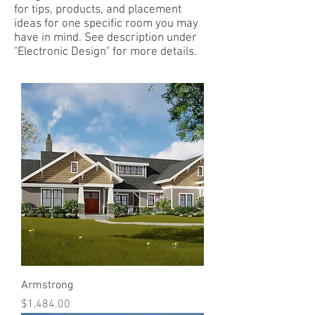
for tips, products, and placement
ideas for one specific room you may
have in mind. See description under
"Electronic Design" for more details.
Armstrong
Price
$1,484.00