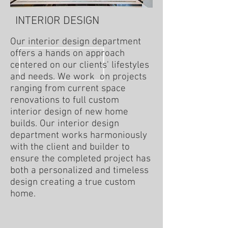
INTERIOR DESIGN
Our interior design department
offers a hands on approach
centered on our clients' lifestyles
and needs. We work on projects
ranging from current space
renovations to full custom
interior design of new home
builds. Our interior design
department works harmoniously
with the client and builder to
ensure the completed project has
both a personalized and timeless
design creating a true custom
home.
Living
Bedroom