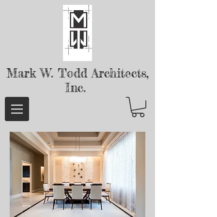
Mark W. Todd
Architects,
Inc.