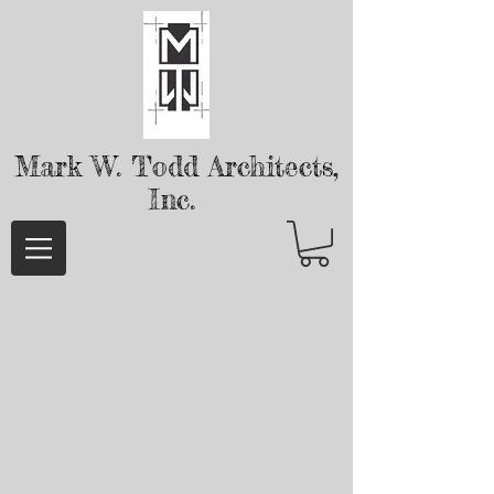
Mark W. Todd
Architects,
Inc.