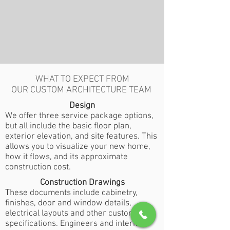
WHAT TO EXPECT FROM
OUR CUSTOM ARCHITECTURE TEAM
Design
We offer three service package options,
but all include the basic floor plan,
exterior elevation, and site features. This
allows you to visualize your new home,
how it flows, and its approximate
construction cost.
Construction Drawings
These documents include cabinetry,
finishes, door and window details,
electrical layouts and other custom
specifications. Engineers and interior