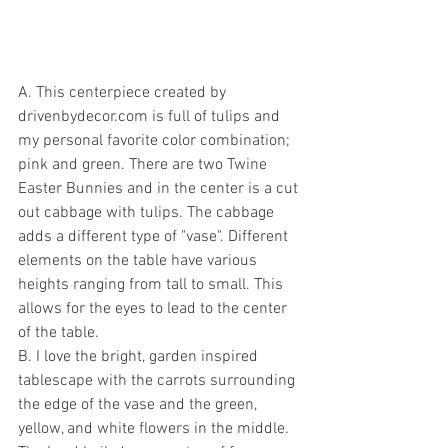
A. This centerpiece created by 
drivenbydecor.com is full of tulips and 
my personal favorite color combination; 
pink and green. There are two Twine 
Easter Bunnies and in the center is a cut 
out cabbage with tulips. The cabbage 
adds a different type of "vase". Different 
elements on the table have various 
heights ranging from tall to small. This 
allows for the eyes to lead to the center 
of the table. 
B. I love the bright, garden inspired 
tablescape with the carrots surrounding 
the edge of the vase and the green, 
yellow, and white flowers in the middle. 