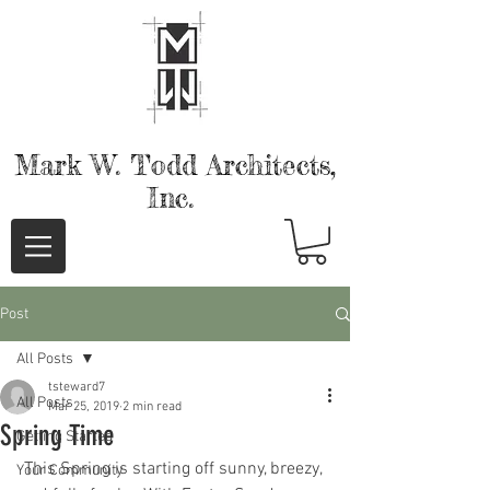
Mark W. Todd
Architects,
Inc.
Post
All Posts
tsteward7
All Posts
Mar 25, 2019
2 min read
Spring Time
Getting Started
 This Spring is starting off sunny, breezy, 
Your Community