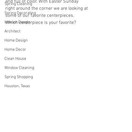
and full of color. With Easter Sunday 
Spring Cleaning
right around the corner we are looking at 
Spring Decorating
some of our favorite centerpieces.  
Interior Desgin
Which centerpiece is your favorite? 
Architect
Home Design
Home Decor
Clean House
Window Cleaning
Spring Shopping
Houston, Texas