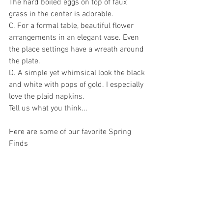
The hard boiled eggs on top of faux 
grass in the center is adorable. 
C. For a formal table, beautiful flower 
arrangements in an elegant vase. Even 
the place settings have a wreath around 
the plate. 
D. A simple yet whimsical look the black 
and white with pops of gold. I especially 
love the plaid napkins. 
Tell us what you think...
Here are some of our favorite Spring 
Finds