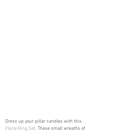
Dress up your pillar candles with this 
Floral Ring Set
. These small wreaths of 