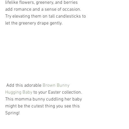
lifelike flowers, greenery, and berries 
add romance and a sense of occasion. 
Try elevating them on tall candlesticks to 
let the greenery drape gently.
 Add this adorable 
Brown Bunny 
Hugging Baby
 to your Easter collection. 
This momma bunny cuddling her baby 
might be the cutest thing you see this 
Spring! 