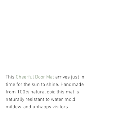
This
 Cheerful Door Mat
 arrives just in 
time for the sun to shine. Handmade 
from 100% natural coir, this mat is 
naturally resistant to water, mold, 
mildew, and unhappy visitors. 