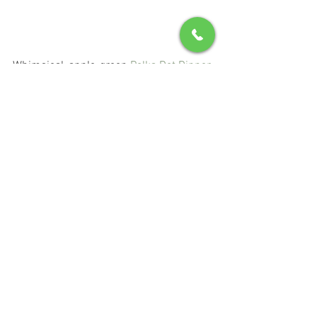
Whimsical, apple-green 
Polka Dot Dinner 
Plates
 offer a plate-full of personality. 
With sweetly scalloped edges, they're 
the perfect way to set the table for the 
hostess who's cheerful-at-heart–and 
that's you, isn't it? Get this set of four to 
layer with other colorful dinner tabletop 
pieces for all your spring gatherings, or 
any average day you feel like having fun 
for dinner. 