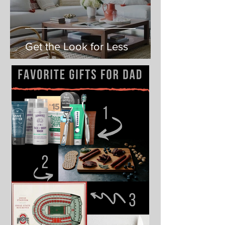
Get the Look for Less