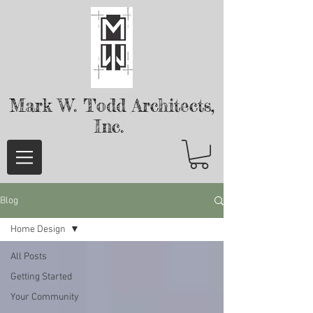
Mark W. Todd
Architects,
Inc.
Blog
Home Design
All Posts
Getting Started
Your Community