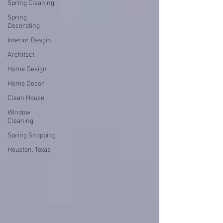
Spring Cleaning
Spring
Decorating
Interior Desgin
Architect
Home Design
Home Decor
Clean House
Window
Cleaning
Spring Shopping
Houston, Texas