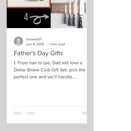
tsteward7
Jun 4, 2019
1 min read
Father's Day Gifts
1. From hair to toe, Dad will love a
Dollar Shave Club Gift Set, pick the
perfect one and we’ll handle
everything else. Choose the...