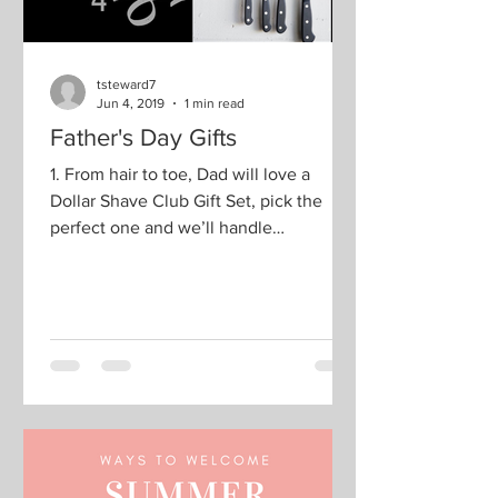
tsteward7
Jun 4, 2019
1 min read
Father's Day Gifts
1. From hair to toe, Dad will love a
Dollar Shave Club Gift Set, pick the
perfect one and we’ll handle
everything else. Choose the...