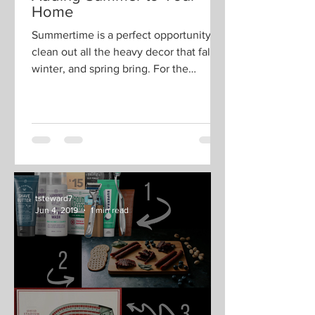
tsteward7
May 29, 2019
2 min read
Adding Summer to Your
Home
Summertime is a perfect opportunity to
clean out all the heavy decor that fall,
winter, and spring bring. For the
summer season, we like...
tsteward7
Jun 4, 2019
1 min read