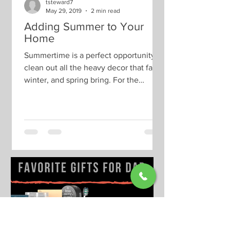
tsteward7
May 29, 2019
2 min read
Adding Summer to Your
Home
Summertime is a perfect opportunity to
clean out all the heavy decor that fall,
winter, and spring bring. For the
summer season, we like...