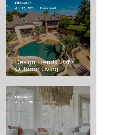
tsteward7
Apr 12, 2019
1 min read
Design Trends 2019:
Outdoor Living
tsteward7
Apr 4, 2019
2 min read