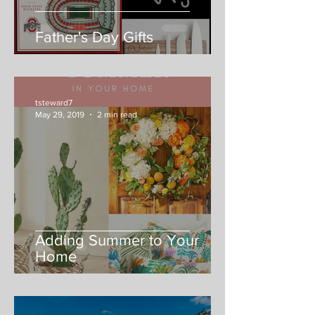
Father's Day Gifts
tsteward7
May 29, 2019
2 min read
Adding Summer to Your
Home