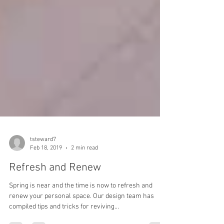
tsteward7
Feb 18, 2019
2 min read
Refresh and Renew
Spring is near and the time is now to refresh and