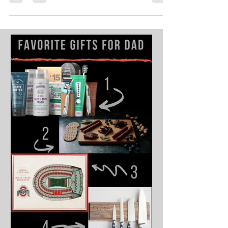
renew your personal space. Our design team has
compiled tips and tricks for reviving...